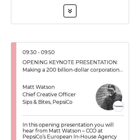
09:30 - 09:50
OPENING KEYNOTE PRESENTATION:
Making a 200 billion-dollar corporation
more creative from the inside out
Matt Watson
Chief Creative Officer
Sips & Bites, PepsiCo
In this opening presentation you will
hear from Matt Watson – CCO at
PepsiCo’s European In-House Agency