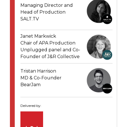
Managing Director and
Head of Production
SALT.TV
Janet Markwick
Chair of APA Production
Unplugged panel and Co-
Founder of J&R Collective
Tristan Harrison
MD & Co-Founder
BearJam
Delivered by: