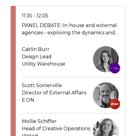
11:35 - 12:05
PANEL DEBATE: In-house and external
agencies - exploring the dynamics and
working collaboratively alongside
partner agencies to deliver value
Caitlin Burr
Design Lead
Utility Warehouse
Scott Somerville
Director of External Affairs
E.ON
Mollie Schiffer
Head of Creative Operations
Vinted