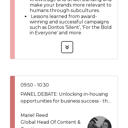
make your brands more relevant to
humans through subcultures.
Lessons learned from award-
winning and successful campaigns
such as Doritos ‘Silent’, 'For the Bold
in Everyone' and more.
09:50 - 10:30
PANEL DEBATE: Unlocking in-housing
opportunities for business success - the
growing role of in-housing in elevating
brands look & feel and having a direct
Mariel Reed
impact on the bottom line
Global Head Of Content &