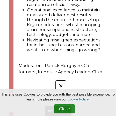
results in an efficient way.
Operational excellence to maintain
quality and deliver best results
through the entire in-house setup.
Key considerations whilst managing
an in-house operations: structure,
technology, budgets and more.
Navigating misaligned expectations
for in-housing: Lessons learned and
what to do when things go wrong?
Moderator – Patrick Burgoyne, Co-
founder, In-House Agency Leaders Club
This site uses Cookies to provide you with the best possible experience. To
learn more please view our
Cookie Notice
.
Close
Filter