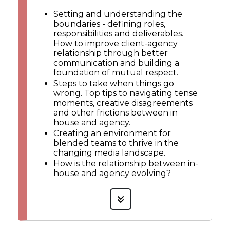
Setting and understanding the
boundaries - defining roles,
responsibilities and deliverables.
How to improve client-agency
relationship through better
communication and building a
foundation of mutual respect.
Steps to take when things go
wrong. Top tips to navigating tense
moments, creative disagreements
and other frictions between in
house and agency.
Creating an environment for
blended teams to thrive in the
changing media landscape.
How is the relationship between in-
house and agency evolving?