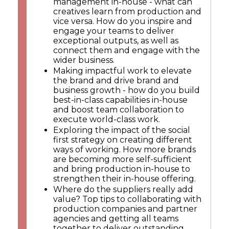
management in-house - what can
creatives learn from production and
vice versa. How do you inspire and
engage your teams to deliver
exceptional outputs, as well as
connect them and engage with the
wider business.
Making impactful work to elevate
the brand and drive brand and
business growth - how do you build
best-in-class capabilities in-house
and boost team collaboration to
execute world-class work.
Exploring the impact of the social
first strategy on creating different
ways of working. How more brands
are becoming more self-sufficient
and bring production in-house to
strengthen their in-house offering.
Where do the suppliers really add
value? Top tips to collaborating with
production companies and partner
agencies and getting all teams
together to deliver outstanding