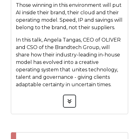
Those winning in this environment will put
AI inside their brand, their cloud and their
operating model. Speed, IP and savings will
belong to the brand, not their suppliers.
In this talk, Angela Tangas, CEO of OLIVER
and CSO of the Brandtech Group, will
share how their industry-leading in-house
model has evolved into a creative
operating system that unites technology,
talent and governance - giving clients
adaptable certainty in uncertain times.