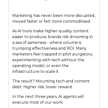
Marketing has never been more disrupted,
moved faster or felt more commoditised.
As AI tools make higher-quality content
easier to produce, brands risk drowning in
a sea of sameness - where volume is
trumping effectiveness and ROI. Many
marketers feel trapped in pilot purgatory;
experimenting with tech without the
operating model, or even the
infrastructure to scale it.
The result? Mounting tech and content
debt. Higher risk, lower reward.
In the next three years, AI agents will
execute most of our work.