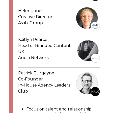
Helen Jones
Creative Director
Asahi Group
Kaitlyn Pearce
Head of Branded Content,
UK
Audio Network
Patrick Burgoyne
Co-Founder
In-House Agency Leaders
Club
Focus on talent and relationship