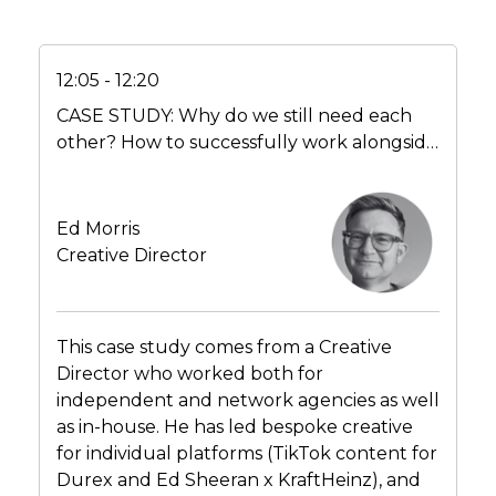
12:05 - 12:20
CASE STUDY: Why do we still need each
other? How to successfully work alongside
partner agencies – top tips for the in-house
creatives
Ed Morris
Creative Director
This case study comes from a Creative
Director who worked both for
independent and network agencies as well
as in-house. He has led bespoke creative
for individual platforms (TikTok content for
Durex and Ed Sheeran x KraftHeinz), and