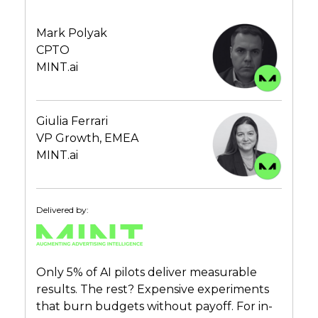
Mark Polyak
CPTO
MINT.ai
Giulia Ferrari
VP Growth, EMEA
MINT.ai
Delivered by:
Only 5% of AI pilots deliver measurable
results. The rest? Expensive experiments
that burn budgets without payoff. For in-