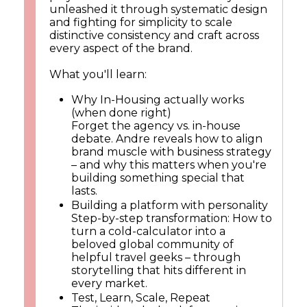
unleashed it through systematic design
and fighting for simplicity to scale
distinctive consistency and craft across
every aspect of the brand.
What you'll learn:
Why In-Housing actually works
(when done right)
Forget the agency vs. in-house
debate. Andre reveals how to align
brand muscle with business strategy
– and why this matters when you're
building something special that
lasts.
Building a platform with personality
Step-by-step transformation: How to
turn a cold-calculator into a
beloved global community of
helpful travel geeks – through
storytelling that hits different in
every market.
Test, Learn, Scale, Repeat