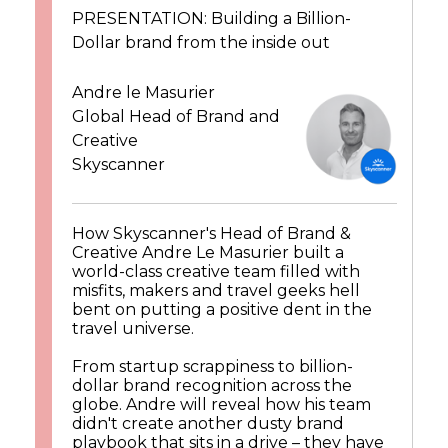
PRESENTATION: Building a Billion-
Dollar brand from the inside out
Andre le Masurier
Global Head of Brand and
Creative
Skyscanner
How Skyscanner's Head of Brand &
Creative Andre Le Masurier built a
world-class creative team filled with
misfits, makers and travel geeks hell
bent on putting a positive dent in the
travel universe.
From startup scrappiness to billion-
dollar brand recognition across the
globe. Andre will reveal how his team
didn't create another dusty brand
playbook that sits in a drive – they have