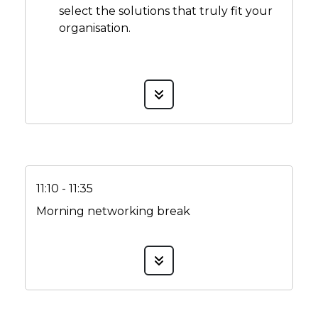
select the solutions that truly fit your
organisation.
11:10 - 11:35
Morning networking break