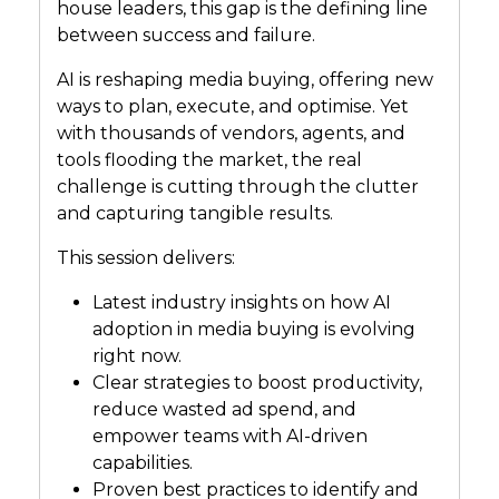
house leaders, this gap is the defining line
between success and failure.
AI is reshaping media buying, offering new
ways to plan, execute, and optimise. Yet
with thousands of vendors, agents, and
tools flooding the market, the real
challenge is cutting through the clutter
and capturing tangible results.
This session delivers:
Latest industry insights on how AI
adoption in media buying is evolving
right now.
Clear strategies to boost productivity,
reduce wasted ad spend, and
empower teams with AI-driven
capabilities.
Proven best practices to identify and