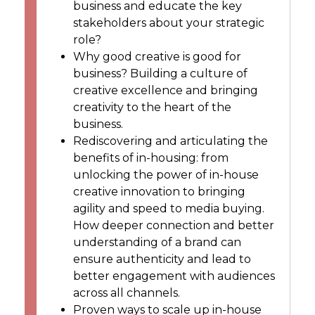
business and educate the key
stakeholders about your strategic
role?
Why good creative is good for
business? Building a culture of
creative excellence and bringing
creativity to the heart of the
business.
Rediscovering and articulating the
benefits of in-housing: from
unlocking the power of in-house
creative innovation to bringing
agility and speed to media buying.
How deeper connection and better
understanding of a brand can
ensure authenticity and lead to
better engagement with audiences
across all channels.
Proven ways to scale up in-house