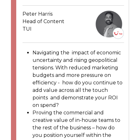
Peter Harris
Head of Content
TUI
Navigating the impact of economic
uncertainty and rising geopolitical
tensions. With reduced marketing
budgets and more pressure on
efficiency -
how do you continue to
add value across all the touch
points and demonstrate your ROI
on spend?
Proving the commercial and
creative value of in-house teams to
the rest of the business – how do
you position yourself within the