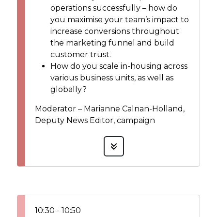
operations successfully – how do
you maximise your team’s impact to
increase conversions throughout
the marketing funnel and build
customer trust.
How do you scale in-housing across
various business units, as well as
globally?
Moderator – Marianne Calnan-Holland,
Deputy News Editor, campaign
10:30 - 10:50