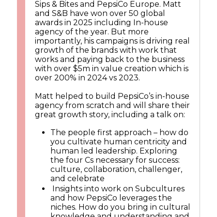
Sips & Bites and PepsiCo Europe. Matt
and S&B have won over 50 global
awards in 2025 including In-house
agency of the year. But more
importantly, his campaigns is driving real
growth of the brands with work that
works and paying back to the business
with over $5m in value creation which is
over 200% in 2024 vs 2023.
Matt helped to build PepsiCo’s in-house
agency from scratch and will share their
great growth story, including a talk on:
The people first approach – how do
you cultivate human centricity and
human led leadership. Exploring
the four Cs necessary for success:
culture, collaboration, challenger,
and celebrate
Insights into work on Subcultures
and how PepsiCo leverages the
niches. How do you bring in cultural
knowledge and understanding and