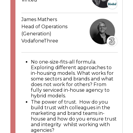
James Mathers
Head of Operations
(Generation)
VodafoneThree
No one-size-fits-all formula.
Exploring different approaches to
in-housing models. What works for
some sectors and brands and what
does not work for others? From
fully serviced in-house agency to
hybrid models.
The power of trust. How do you
build trust with colleagues in the
marketing and brand teams in-
house and how do you ensure trust
and integrity whilst working with
agencies?