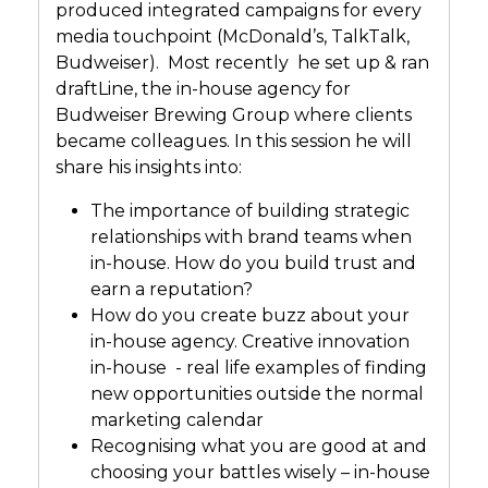
produced integrated campaigns for every
media touchpoint (McDonald’s, TalkTalk,
Budweiser). Most recently he set up & ran
draftLine, the in-house agency for
Budweiser Brewing Group where clients
became colleagues. In this session he will
share his insights into:
The importance of building strategic
relationships with brand teams when
in-house. How do you build trust and
earn a reputation?
How do you create buzz about your
in-house agency. Creative innovation
in-house - real life examples of finding
new opportunities outside the normal
marketing calendar
Recognising what you are good at and
choosing your battles wisely – in-house