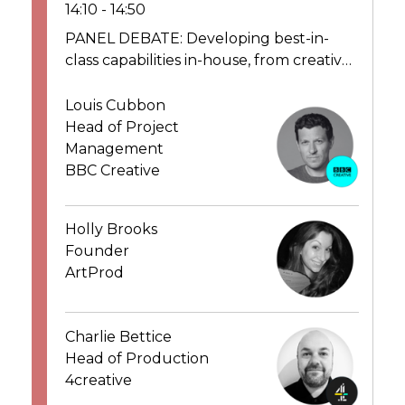
14:10 - 14:50
PANEL DEBATE: Developing best-in-
class capabilities in-house, from creative,
design, operations to production – best
practice
Louis Cubbon
Head of Project
Management
BBC Creative
Holly Brooks
Founder
ArtProd
Charlie Bettice
Head of Production
4creative