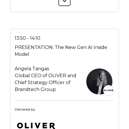
13:50 - 14:10
PRESENTATION: The New Gen AI Inside
Model
Angela Tangas
Global CEO of OLIVER and
Chief Strategy Officer of
Brandtech Group
Delivered by: