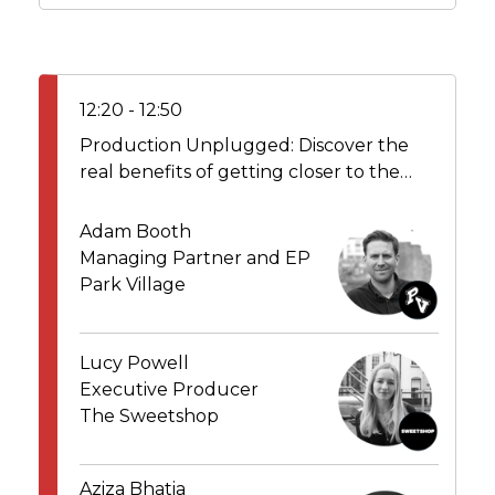
12:20 - 12:50
Production Unplugged: Discover the
real benefits of getting closer to the
makers
Adam Booth
Managing Partner and EP
Park Village
Lucy Powell
Executive Producer
The Sweetshop
Aziza Bhatia