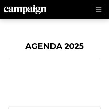
AGENDA 2025