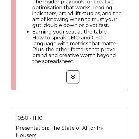
The insider playbook for creative
optimisation that works. Leading
indicators, brand lift studies, and the
art of knowing when to trust your
gut, double down or pivot fast.
Earning your seat at the table
How to speak CMO and CFO
language with metrics that matter.
Plus: the other factors that prove
brand and creative worth beyond
the spreadsheet.
10:50 - 11:10
Presentation: The State of AI for In-
Housers