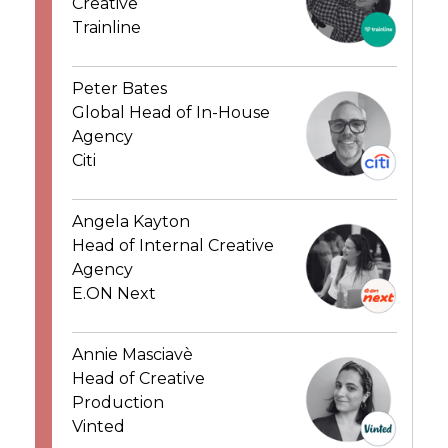
Creative
Trainline
Peter Bates
Global Head of In-House
Agency
Citi
Angela Kayton
Head of Internal Creative
Agency
E.ON Next
Annie Masciavè
Head of Creative
Production
Vinted