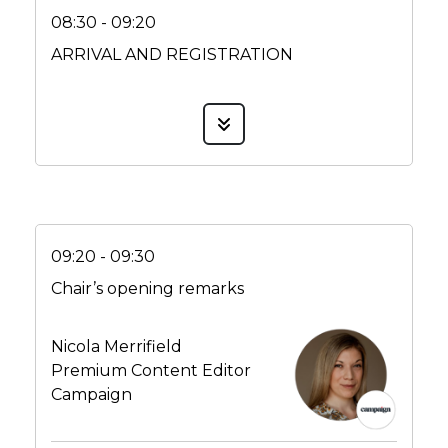
08:30 - 09:20
ARRIVAL AND REGISTRATION
09:20 - 09:30
Chair’s opening remarks
Nicola Merrifield
Premium Content Editor
Campaign