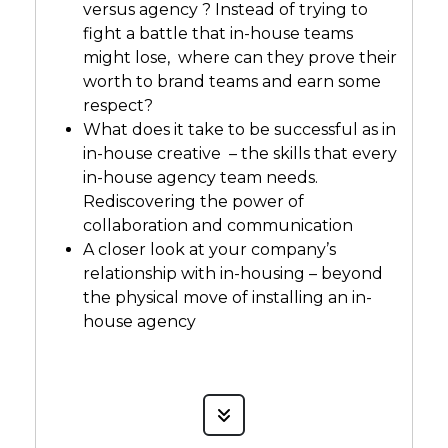
versus agency ? Instead of trying to
fight a battle that in-house teams
might lose, where can they prove their
worth to brand teams and earn some
respect?
What does it take to be successful as in
in-house creative – the skills that every
in-house agency team needs.
Rediscovering the power of
collaboration and communication
A closer look at your company’s
relationship with in-housing – beyond
the physical move of installing an in-
house agency