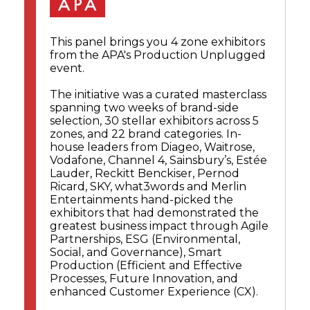
This panel brings you 4 zone exhibitors
from the APA's Production Unplugged
event.
The initiative was a curated masterclass
spanning two weeks of brand-side
selection, 30 stellar exhibitors across 5
zones, and 22 brand categories. In-
house leaders from Diageo, Waitrose,
Vodafone, Channel 4, Sainsbury’s, Estée
Lauder, Reckitt Benckiser, Pernod
Ricard, SKY, what3words and Merlin
Entertainments hand-picked the
exhibitors that had demonstrated the
greatest business impact through Agile
Partnerships, ESG (Environmental,
Social, and Governance), Smart
Production (Efficient and Effective
Processes, Future Innovation, and
enhanced Customer Experience (CX).