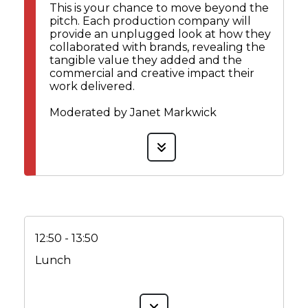
This is your chance to move beyond the
pitch. Each production company will
provide an unplugged look at how they
collaborated with brands, revealing the
tangible value they added and the
commercial and creative impact their
work delivered.
Moderated by Janet Markwick
12:50 - 13:50
Lunch