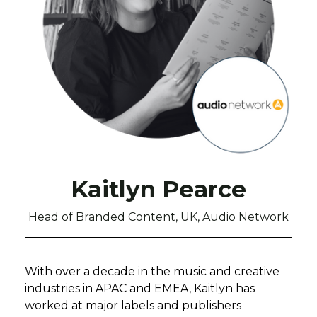
Kaitlyn Pearce
Head of Branded Content, UK, Audio Network
With over a decade in the music and creative
industries in APAC and EMEA, Kaitlyn has
worked at major labels and publishers