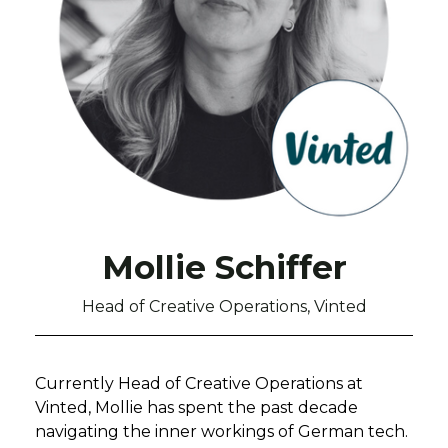
Mollie Schiffer
Head of Creative Operations, Vinted
Currently Head of Creative Operations at
Vinted, Mollie has spent the past decade
navigating the inner workings of German tech.