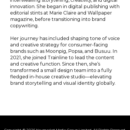
interweaving storytelling, creativity, and digital
innovation. She began in digital publishing with
editorial stints at Marie Claire and Wallpaper
magazine, before transitioning into brand
copywriting.
Her journey has included shaping tone of voice
and creative strategy for consumer-facing
brands such as Moonpig, Popsa, and Busuu. In
2021, she joined Trainline to lead the content
and creative function. Since then, she’s
transformed a small design team into a fully
fledged in-house creative studio—elevating
brand storytelling and visual identity globally.
Copyright © 2026 Haymarket Media Group Limited. All Rights Reserved.