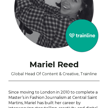
Mariel Reed
Global Head Of Content & Creative, Trainline
Since moving to London in 2010 to complete a
Master’s in Fashion Journalism at Central Saint
Martins, Mariel has built her career by