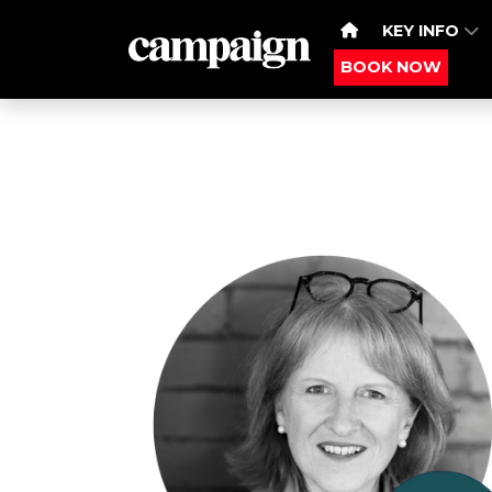
KEY INFO
BOOK NOW