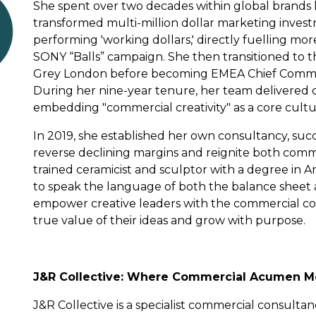
She spent over two decades within global brands 
transformed multi-million dollar marketing invest
performing 'working dollars,' directly fuelling mo
SONY “Balls” campaign. She then transitioned to t
Grey London before becoming EMEA Chief Commerc
During her nine-year tenure, her team delivered c
embedding "commercial creativity" as a core cultur
In 2019, she established her own consultancy, su
reverse declining margins and reignite both comm
trained ceramicist and sculptor with a degree in A
to speak the language of both the balance sheet a
empower creative leaders with the commercial c
true value of their ideas and grow with purpose.
J&R Collective: Where Commercial Acumen Me
J&R Collective is a specialist commercial consulta