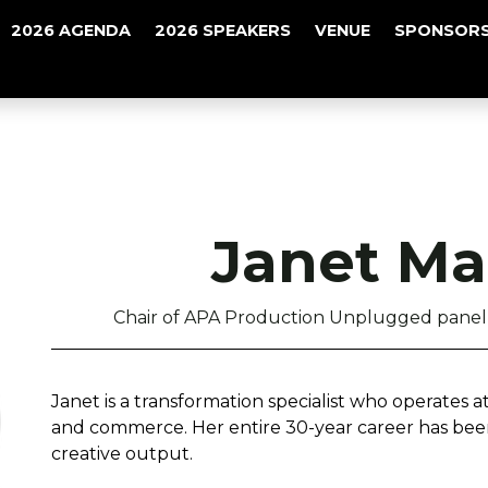
2026 AGENDA
2026 SPEAKERS
VENUE
SPONSORS
Janet Ma
Chair of APA Production Unplugged panel 
Janet is a transformation specialist who operates at
and commerce. Her entire 30-year career has bee
creative output.