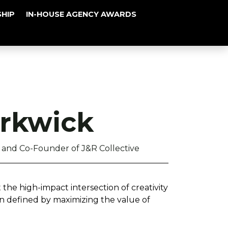
HIP
IN-HOUSE AGENCY AWARDS
rkwick
and Co-Founder of J&R Collective
 the high-impact intersection of creativity
n defined by maximizing the value of