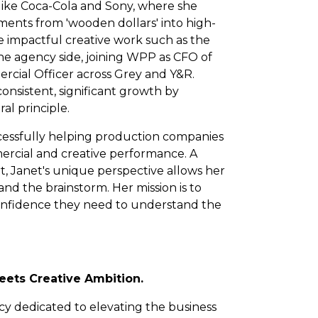
like Coca-Cola and Sony, where she
ments from 'wooden dollars' into high-
re impactful creative work such as the
he agency side, joining WPP as CFO of
ial Officer across Grey and Y&R.
onsistent, significant growth by
al principle.
ccessfully helping production companies
ercial and creative performance. A
rt, Janet's unique perspective allows her
nd the brainstorm. Her mission is to
onfidence they need to understand the
ets Creative Ambition.
ncy dedicated to elevating the business