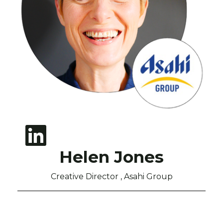
Helen Jones
Creative Director , Asahi Group