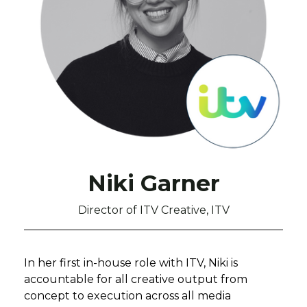
Niki Garner
Director of ITV Creative, ITV
In her first in-house role with ITV, Niki is
accountable for all creative output from
concept to execution across all media