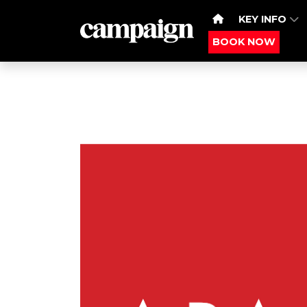
KEY INFO
BOOK NOW