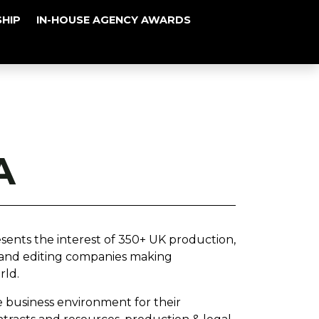
HIP
IN-HOUSE AGENCY AWARDS
A
sents the interest of 350+ UK production,
 and editing companies making
rld.
e business environment for their