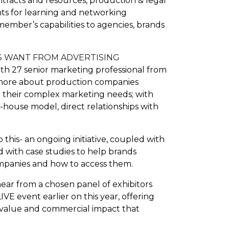
tracts and resources, production & legal
nts for learning and networking
ember’s capabilities to agencies, brands
S WANT FROM ADVERTISING
th 27 senior marketing professional from
r more about production companies
ng their complex marketing needs; with
-house model, direct relationships with
 this- an ongoing initiative, coupled with
 with case studies to help brands
ompanies and how to access them.
ear from a chosen panel of exhibitors
VE event earlier on this year, offering
e value and commercial impact that