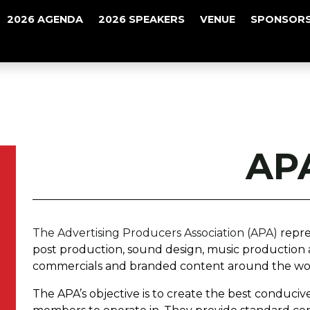
2026 AGENDA
2026 SPEAKERS
VENUE
SPONSORS
AP
The Advertising Producers Association (APA)
repre
post production, sound design, music production
commercials and branded content around the wo
The APA’s objective is to create the best conduciv