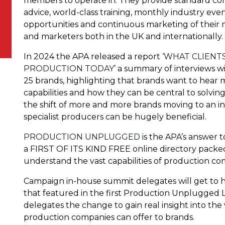
members to operate in. They provide standard con
advice, world-class training, monthly industry eve
opportunities and continuous marketing of their m
and marketers both in the UK and internationally.
In 2024 the APA released a report
‘WHAT CLIENT
PRODUCTION TODAY’
a summary of interviews wi
25 brands, highlighting that brands want to hea
capabilities and how they can be central to solvi
the shift of more and more brands moving to an in
specialist producers can be hugely beneficial.
PRODUCTION UNPLUGGED
is the APA’s answer to
a FIRST OF ITS KIND FREE online directory packed
understand the vast capabilities of production c
Campaign in-house summit delegates will get to h
that featured in the first Production Unplugged LI
delegates the change to gain real insight into th
production companies can offer to brands.