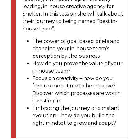
leading, in-house creative agency for
Shelter. In this session she will talk about
their journey to being named “best in-
house team”.
The power of goal based briefs and
changing your in-house team’s
perception by the business
How do you prove the value of your
in-house team?
Focus on creativity – how do you
free up more time to be creative?
Discover which processes are worth
investing in
Embracing the journey of constant
evolution – how do you build the
right mindset to grow and adapt?