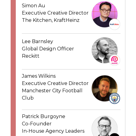
Simon Au
Executive Creative Director
The Kitchen, KraftHeinz
Lee Barnsley
Global Design Officer
Reckitt
James Wilkins
Executive Creative Director
Manchester City Football
Club
Patrick Burgoyne
Co-Founder
In-House Agency Leaders