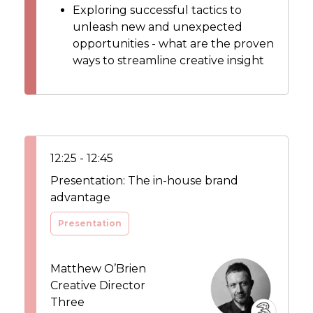
Exploring successful tactics to
unleash new and unexpected
opportunities - what are the proven
ways to streamline creative insight
12:25 - 12:45
Presentation: The in-house brand
advantage
Presentation
Matthew O’Brien
Creative Director
Three