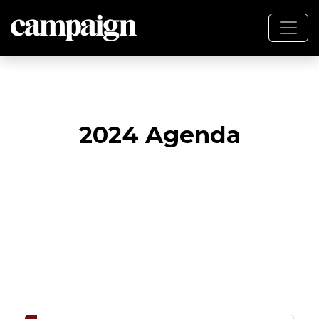
2024 Agenda