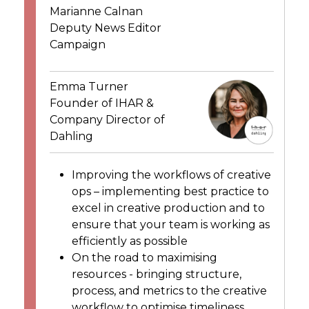
Marianne Calnan
Deputy News Editor
Campaign
Emma Turner
Founder of IHAR &
Company Director of
Dahling
Improving the workflows of creative
ops – implementing best practice to
excel in creative production and to
ensure that your team is working as
efficiently as possible
On the road to maximising
resources - bringing structure,
process, and metrics to the creative
workflow to optimise timeliness,