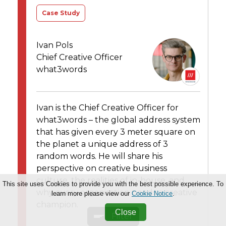
Case Study
Ivan Pols
Chief Creative Officer
what3words
Ivan is the Chief Creative Officer for
what3words – the global address system
that has given every 3 meter square on
the planet a unique address of 3
random words. He will share his
perspective on creative business
culture, the realities of in-house, and
This site uses Cookies to provide you with the best possible experience. To
why every organisation needs a creative
learn more please view our
Cookie Notice
.
champion.
Close
Filter