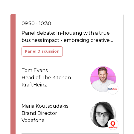
09:50 - 10:30
Panel debate: In-housing with a true
business impact - embracing creative
agility in the new media age
Panel Discussion
Tom Evans
Head of The Kitchen
KraftHeinz
Maria Koutsoudakis
Brand Director
Vodafone