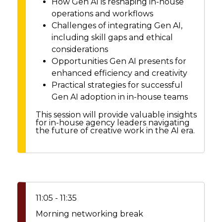
How Gen AI is reshaping in-house
operations and workflows
Challenges of integrating Gen AI,
including skill gaps and ethical
considerations
Opportunities Gen AI presents for
enhanced efficiency and creativity
Practical strategies for successful
Gen AI adoption in in-house teams
This session will provide valuable insights
for in-house agency leaders navigating
the future of creative work in the AI era.
11:05 - 11:35
Morning networking break