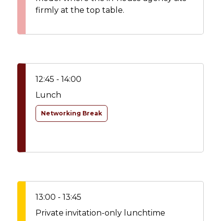
firmly at the top table.
12:45 - 14:00
Lunch
Networking Break
13:00 - 13:45
Private invitation-only lunchtime