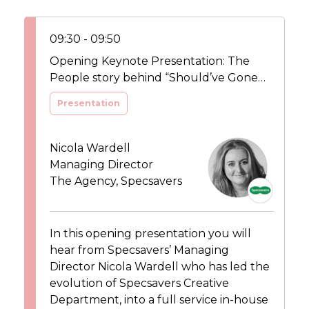
09:30 - 09:50
Opening Keynote Presentation: The
People story behind “Should’ve Gone
To Specsavers”
Presentation
Nicola Wardell
Managing Director
The Agency, Specsavers
In this opening presentation you will
hear from Specsavers’ Managing
Director Nicola Wardell who has led the
evolution of Specsavers Creative
Department, into a full service in-house