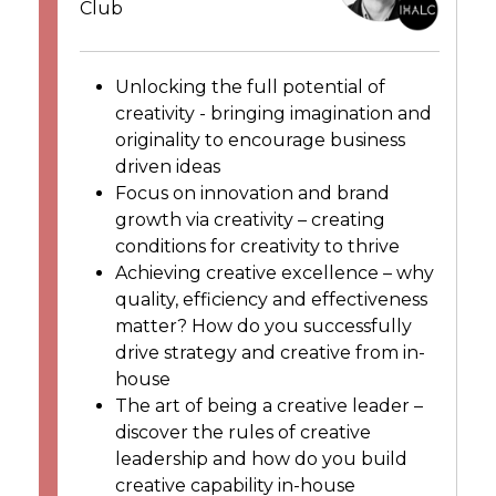
Club
Unlocking the full potential of
creativity - bringing imagination and
originality to encourage business
driven ideas
Focus on innovation and brand
growth via creativity – creating
conditions for creativity to thrive
Achieving creative excellence – why
quality, efficiency and effectiveness
matter? How do you successfully
drive strategy and creative from in-
house
The art of being a creative leader –
discover the rules of creative
leadership and how do you build
creative capability in-house