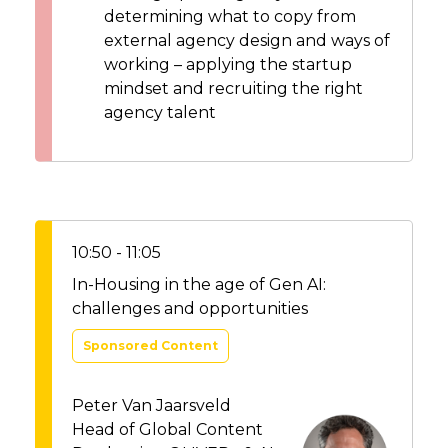
determining what to copy from
external agency design and ways of
working – applying the startup
mindset and recruiting the right
agency talent
10:50 - 11:05
In-Housing in the age of Gen AI:
challenges and opportunities
Sponsored Content
Peter Van Jaarsveld
Head of Global Content