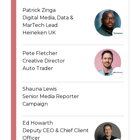
Patrick Zinga
Digital Media, Data &
MarTech Lead
Heineken UK
Pete Fletcher
Creative Director
Auto Trader
Shauna Lewis
Senior Media Reporter
Campaign
Ed Howarth
Deputy CEO & Chief Client
Officer