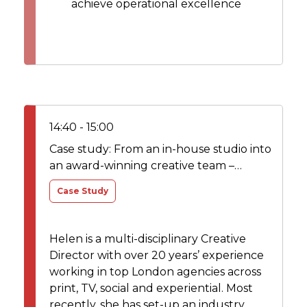
achieve operational excellence
14:40 - 15:00
Case study: From an in-house studio into
an award-winning creative team –
transformation journey
Case Study
Helen is a multi-disciplinary Creative
Director with over 20 years’ experience
working in top London agencies across
print, TV, social and experiential. Most
recently, she has set-up an industry