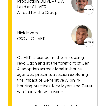
Production OLIVER+ & AI
Lead at OLIVER
AI lead for the Group
Nick Myers
CSO at OLIVER
OLIVER, a pioneer in the in-housing
revolution and at the forefront of Gen
AI adoption across global in-house
agencies, presents a session exploring
the impact of Generative AI on in-
housing practices. Nick Myers and Peter
van Jaarsveld will discuss: