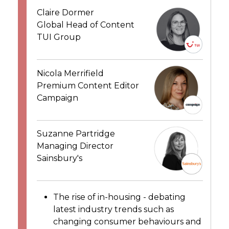
Claire Dormer
Global Head of Content
TUI Group
Nicola Merrifield
Premium Content Editor
Campaign
Suzanne Partridge
Managing Director
Sainsbury's
The rise of in-housing - debating
latest industry trends such as
changing consumer behaviours and