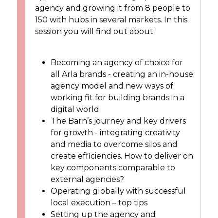
agency and growing it from 8 people to
150 with hubs in several markets. In this
session you will find out about:
Becoming an agency of choice for
all Arla brands - creating an in-house
agency model and new ways of
working fit for building brands in a
digital world
The Barn’s journey and key drivers
for growth - integrating creativity
and media to overcome silos and
create efficiencies. How to deliver on
key components comparable to
external agencies?
Operating globally with successful
local execution – top tips
Setting up the agency and