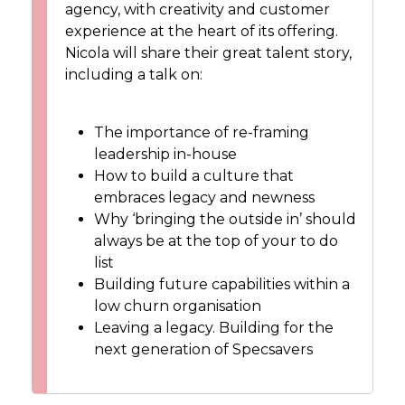
agency, with creativity and customer
experience at the heart of its offering.
Nicola will share their great talent story,
including a talk on:
The importance of re-framing
leadership in-house
How to build a culture that
embraces legacy and newness
Why ‘bringing the outside in’ should
always be at the top of your to do
list
Building future capabilities within a
low churn organisation
Leaving a legacy. Building for the
next generation of Specsavers