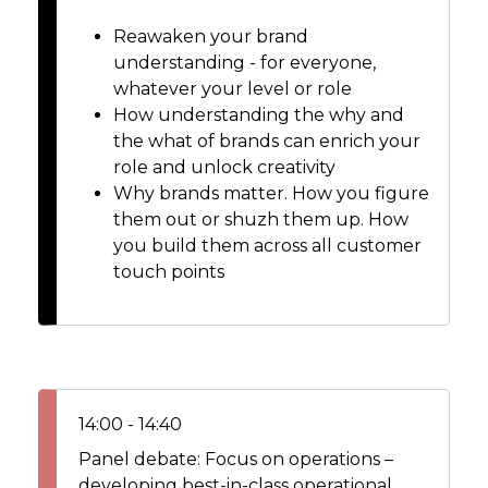
Reawaken your brand
understanding - for everyone,
whatever your level or role
How understanding the why and
the what of brands can enrich your
role and unlock creativity
Why brands matter. How you figure
them out or shuzh them up. How
you build them across all customer
touch points
14:00 - 14:40
Panel debate: Focus on operations –
developing best-in-class operational