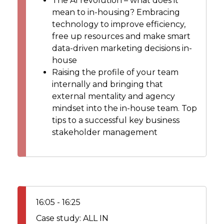
The AI revolution – what does it
mean to in-housing? Embracing
technology to improve efficiency,
free up resources and make smart
data-driven marketing decisions in-
house
Raising the profile of your team
internally and bringing that
external mentality and agency
mindset into the in-house team. Top
tips to a successful key business
stakeholder management
16:05 - 16:25
Case study: ALL IN