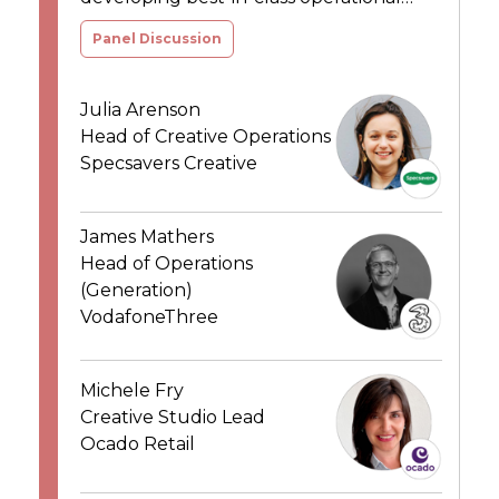
models to deliver breakthrough results
Panel Discussion
Julia Arenson
Head of Creative Operations
Specsavers Creative
James Mathers
Head of Operations
(Generation)
VodafoneThree
Michele Fry
Creative Studio Lead
Ocado Retail