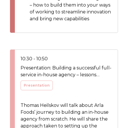
– how to build them into your ways
of working to streamline innovation
and bring new capabilities
10:30 - 10:50
Presentation: Building a successful full-
service in-house agency – lessons
learned
Presentation
Thomas Heilskov will talk about Arla
Foods’ journey to building an in-house
agency from scratch. He will share the
approach taken to setting up the