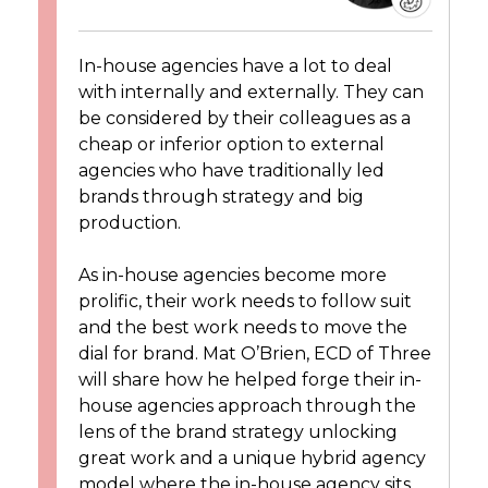
In-house agencies have a lot to deal
with internally and externally. They can
be considered by their colleagues as a
cheap or inferior option to external
agencies who have traditionally led
brands through strategy and big
production.
As in-house agencies become more
prolific, their work needs to follow suit
and the best work needs to move the
dial for brand. Mat O’Brien, ECD of Three
will share how he helped forge their in-
house agencies approach through the
lens of the brand strategy unlocking
great work and a unique hybrid agency
model where the in-house agency sits