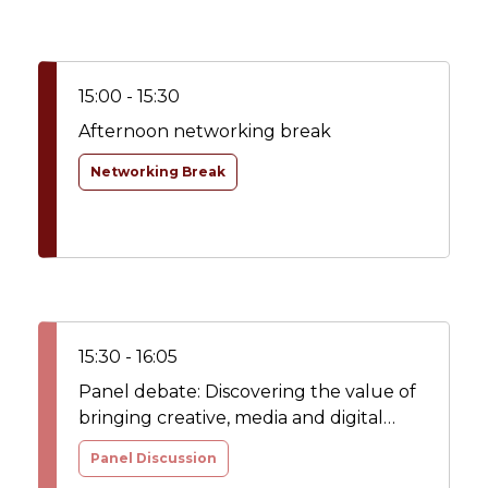
15:00 - 15:30
Afternoon networking break
Networking Break
15:30 - 16:05
Panel debate: Discovering the value of
bringing creative, media and digital
capabilities in-house – lessons learned
Panel Discussion