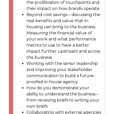
the proliferation of touchpoints and
their impact on how brands operate
Beyond cost savings – discussing the
real benefits and value that in-
housing can bring to the business.
Measuring the financial value of
your work and what performance
metrics to use to have a better
impact further upstream and across
the business
Working with the senior leadership
and improving your stakeholder
communication to build a future-
proofed in-house agency
How do you demonstrate your
ability to understand the business –
from receiving briefs to writing your
own briefs
Collaborating with external agencies