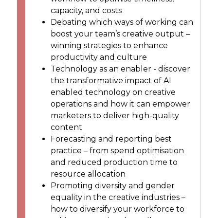
capacity, and costs
Debating which ways of working can
boost your team’s creative output –
winning strategies to enhance
productivity and culture
Technology as an enabler - discover
the transformative impact of AI
enabled technology on creative
operations and how it can empower
marketers to deliver high-quality
content
Forecasting and reporting best
practice – from spend optimisation
and reduced production time to
resource allocation
Promoting diversity and gender
equality in the creative industries –
how to diversify your workforce to