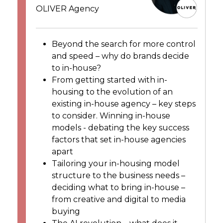
OLIVER Agency
Beyond the search for more control
and speed – why do brands decide
to in-house?
From getting started with in-
housing to the evolution of an
existing in-house agency – key steps
to consider. Winning in-house
models - debating the key success
factors that set in-house agencies
apart
Tailoring your in-housing model
structure to the business needs –
deciding what to bring in-house –
from creative and digital to media
buying