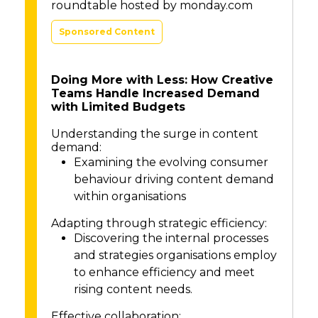
roundtable hosted by monday.com
Sponsored Content
Doing More with Less: How Creative
Teams Handle Increased Demand
with Limited Budgets
Understanding the surge in content
demand:
Examining the evolving consumer
behaviour driving content demand
within organisations
Adapting through strategic efficiency:
Discovering the internal processes
and strategies organisations employ
to enhance efficiency and meet
rising content needs.
Effective collaboration: