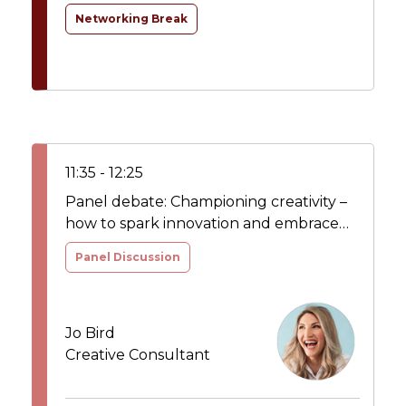
Networking Break
11:35 - 12:25
Panel debate: Championing creativity –
how to spark innovation and embrace
the power of creativity to drive
Panel Discussion
transformation and growth
Jo Bird
Creative Consultant