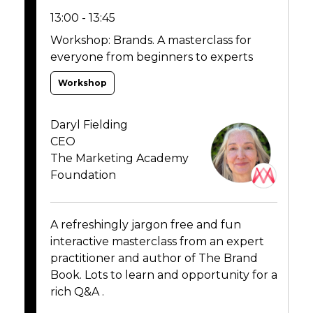
13:00 - 13:45
Workshop: Brands. A masterclass for
everyone from beginners to experts
Workshop
Daryl Fielding
CEO
The Marketing Academy
Foundation
A refreshingly jargon free and fun
interactive masterclass from an expert
practitioner and author of The Brand
Book. Lots to learn and opportunity for a
rich Q&A .