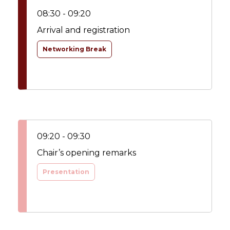
08:30 - 09:20
Arrival and registration
Networking Break
09:20 - 09:30
Chair’s opening remarks
Presentation