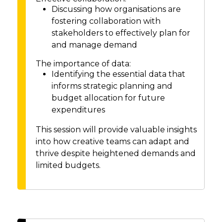
Discussing how organisations are
fostering collaboration with
stakeholders to effectively plan for
and manage demand
The importance of data:
Identifying the essential data that
informs strategic planning and
budget allocation for future
expenditures
This session will provide valuable insights
into how creative teams can adapt and
thrive despite heightened demands and
limited budgets.