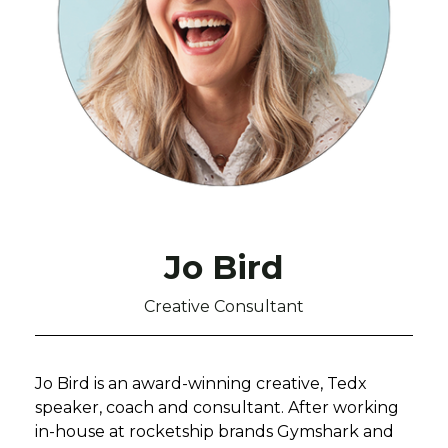
Jo Bird
Creative Consultant
Jo Bird is an award-winning creative, Tedx
speaker, coach and consultant. After working
in-house at rocketship brands Gymshark and