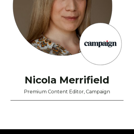
Nicola Merrifield
Premium Content Editor, Campaign