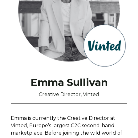
Emma Sullivan
Creative Director, Vinted
Emma is currently the Creative Director at
Vinted, Europe’s largest C2C second-hand
marketplace. Before joining the wild world of