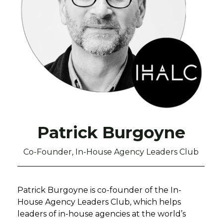
Patrick Burgoyne
Co-Founder, In-House Agency Leaders Club
Patrick Burgoyne is co-founder of the In-
House Agency Leaders Club, which helps
leaders of in-house agencies at the world’s